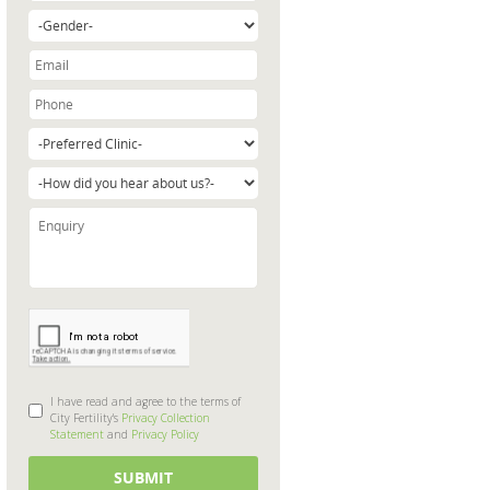
I have read and agree to the terms of
City Fertility's
Privacy Collection
Statement
and
Privacy Policy