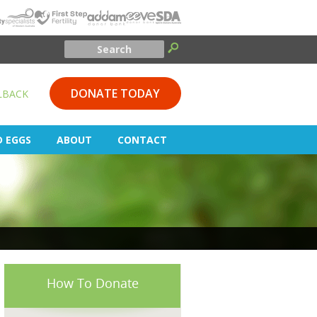
DONATE TODAY
LBACK
D EGGS
ABOUT
CONTACT
How To Donate