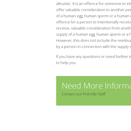
altruistic. It is an offence for someone to in
offer valuable consideration to another pe
of a human egg, human sperm or a human em
offence for a person to intentionally receive
receive, valuable consideration from anoth
supply of a human egg, human sperm or a
However, this does not include the reimbu
by a person in connection with the suppl
If you have any questions or need further i
to help you.
Need More Informa
Contact our Friendly Staff