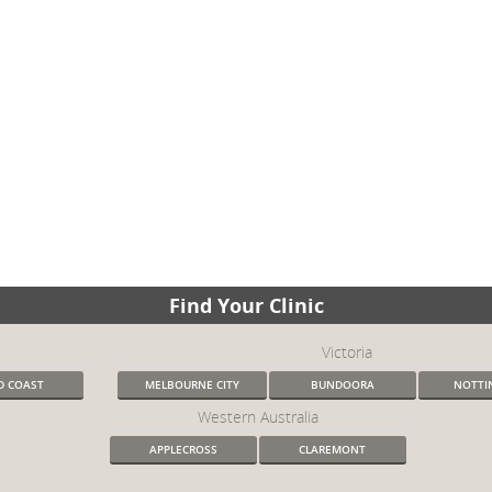
Find Your Clinic
Victoria
D COAST
MELBOURNE CITY
BUNDOORA
NOTTIN
Western Australia
APPLECROSS
CLAREMONT