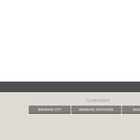
Queensland
BRISBANE CITY
BRISBANE SOUTHSIDE
GOL