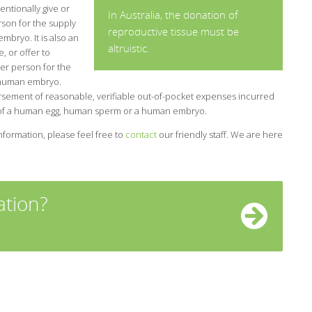
tentionally give or
In Australia, the donation of
rson for the supply
reproductive tissue must be
bryo. It is also an
altruistic.
, or offer to
er person for the
 human embryo.
rsement of reasonable, verifiable out-of-pocket expenses incurred
y of a human egg, human sperm or a human embryo.
nformation, please feel free to
contact
our friendly staff. We are here
tion?