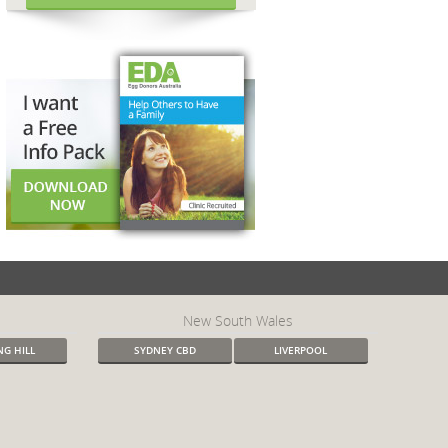
New South Wales
G HILL
SYDNEY CBD
LIVERPOOL