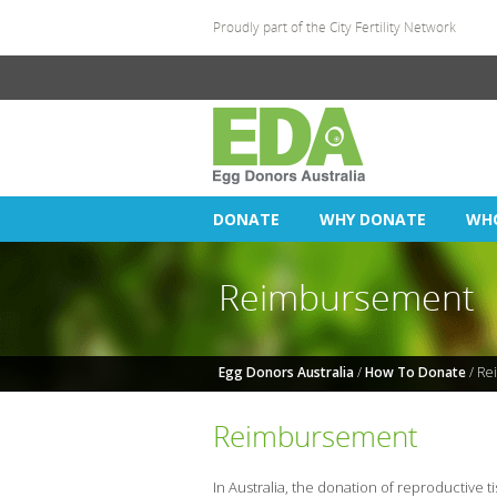
Proudly part of the
City Fertility Network
DONATE
WHY DONATE
WH
Reimbursement
Egg Donors Australia
/
How To Donate
/ Re
Reimbursement
In Australia, the donation of reproductive 