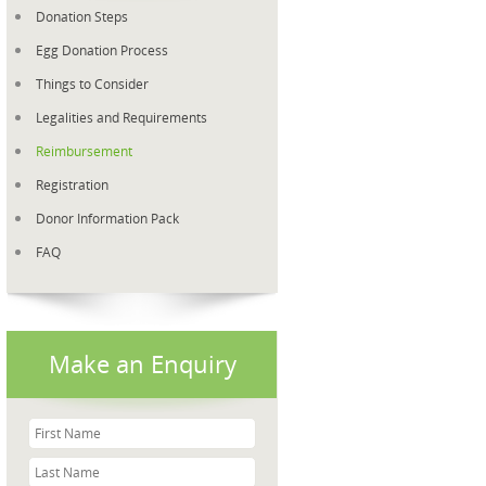
Donation Steps
Egg Donation Process
Things to Consider
Legalities and Requirements
Reimbursement
Registration
Donor Information Pack
FAQ
Make an Enquiry