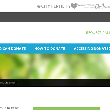
REQUEST CAL
O CAN DONATE
HOW TO DONATE
ACCESSING DONATE
imbursement
tissue must be